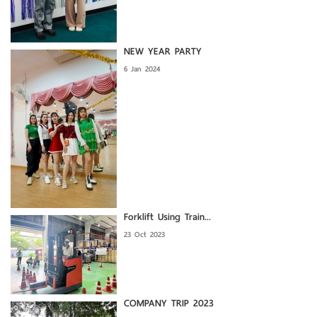
NEW YEAR PARTY
6 Jan 2024
Forklift Using Train...
23 Oct 2023
COMPANY TRIP 2023