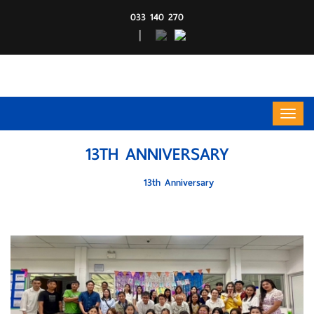
033 140 270
|
13TH ANNIVERSARY
HOME
13th Anniversary