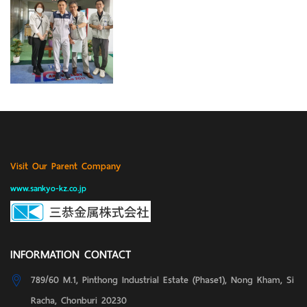
Visit Our Parent Company
www.sankyo-kz.co.jp
INFORMATION CONTACT
789/60 M.1, Pinthong Industrial Estate (Phase1), Nong Kham, Si
Racha, Chonburi 20230