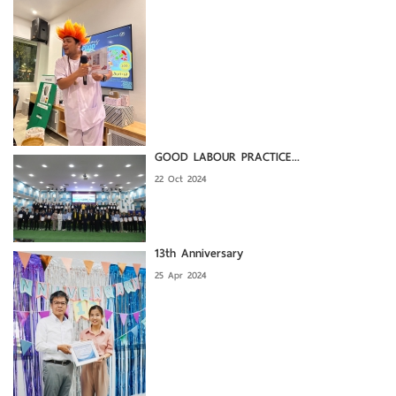
GOOD LABOUR PRACTICE...
22 Oct 2024
13th Anniversary
25 Apr 2024