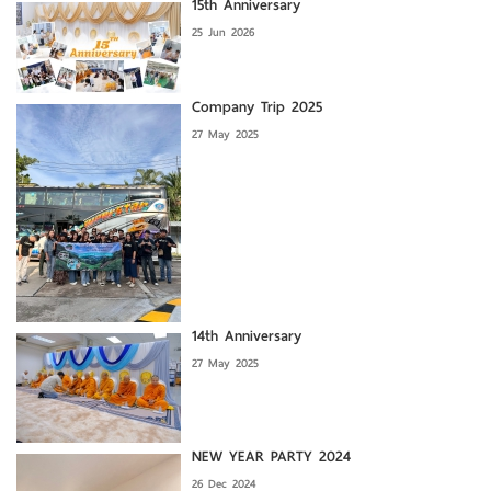
15th Anniversary
25 Jun 2026
Company Trip 2025
27 May 2025
14th Anniversary
27 May 2025
NEW YEAR PARTY 2024
26 Dec 2024