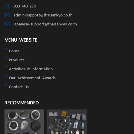
033 140 270
admin-support@thaisankyo.co.th
japanese-support@thaisankyo.co.th
MENU WEBSITE
Home
Products
Activities & information
Our Achievement Awards
Contact Us
RECOMMENDED