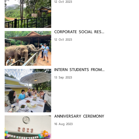
12 Oct 2023
CORPORATE SOCIAL RES...
12 Oct 2023
INTERN STUDENTS FROM...
13 Sep 2023
ANNIVERSARY CEREMONY
16 Aug 2023