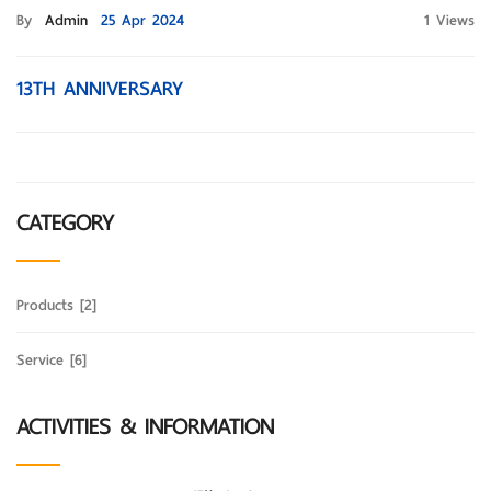
By
Admin
25 Apr 2024
1 Views
13TH ANNIVERSARY
CATEGORY
Products
[2]
Service
[6]
ACTIVITIES & INFORMATION