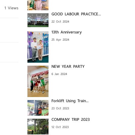
1 Views
GOOD LABOUR PRACTICE...
22 Oct 2024
13th Anniversary
25 Apr 2024
NEW YEAR PARTY
6 Jan 2024
Forklift Using Train...
23 Oct 2023
COMPANY TRIP 2023
12 Oct 2023