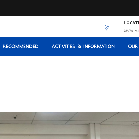
LOCAT
789/60 M.1
RECOMMENDED
ACTIVITIES & INFORMATION
OUR