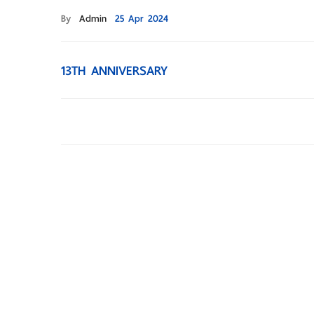
By
Admin
25 Apr 2024
13TH ANNIVERSARY