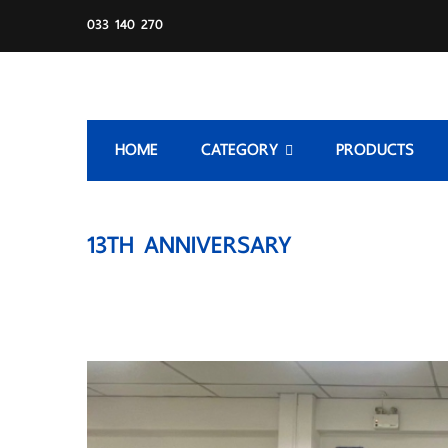
033 140 270
HOME
CATEGORY
PRODUCTS
13TH ANNIVERSARY