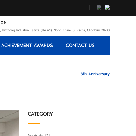
|
ION
, Pinthong Industrial Estate (Phase1), Nong Kham, Si Racha, Chonburi 20230
 ACHIEVEMENT AWARDS
CONTACT US
HOME
13th Anniversary
CATEGORY
Products
[2]