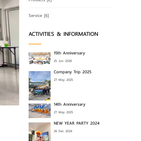
Service
[6]
ACTIVITIES & INFORMATION
15th Anniversary
25 Jun 2026
Company Trip 2025
27 May 2025
14th Anniversary
27 May 2025
NEW YEAR PARTY 2024
26 Dec 2024