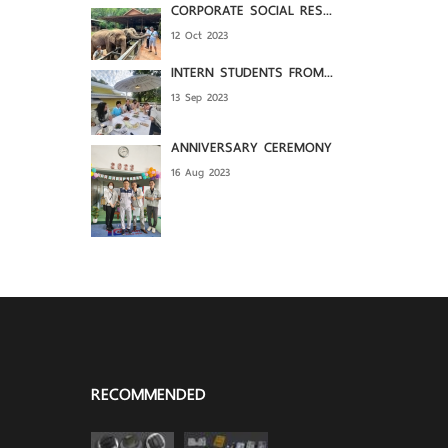
CORPORATE SOCIAL RES...
12 Oct 2023
INTERN STUDENTS FROM...
13 Sep 2023
ANNIVERSARY CEREMONY
16 Aug 2023
RECOMMENDED