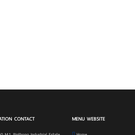
ATION CONTACT
MENU WEBSITE
0 M.1, Pinthong Industrial Estate
Home