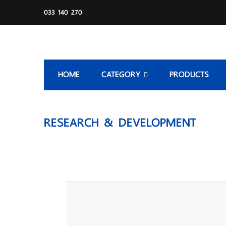
033 140 270
HOME
CATEGORY
PRODUCTS
RESEARCH & DEVELOPMENT