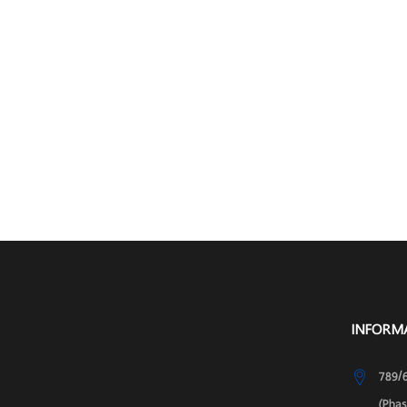
INFORM
789/6
(Pha