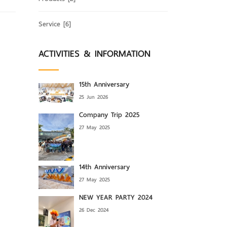
Service
[6]
ACTIVITIES & INFORMATION
15th Anniversary
25 Jun 2026
Company Trip 2025
27 May 2025
14th Anniversary
27 May 2025
NEW YEAR PARTY 2024
26 Dec 2024