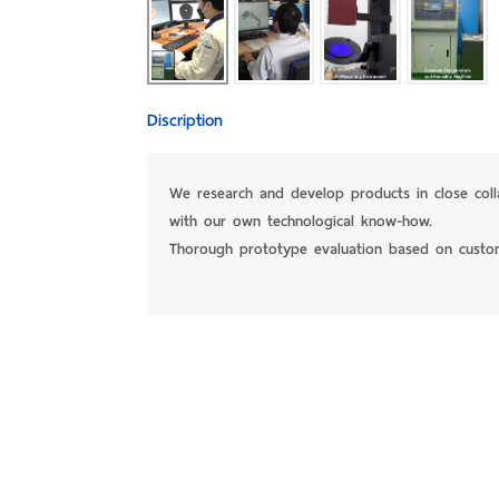
Discription
We research and develop products in close col
with our own technological know-how.
Thorough prototype evaluation based on custo