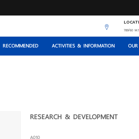
LOCAT
789/60 M.1
RECOMMENDED
ACTIVITIES & INFORMATION
OUR
RESEARCH & DEVELOPMENT
A010