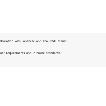
laboration with Japanese and Thai R&D teams
mer requirements and in-house standards.