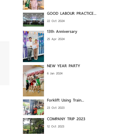
GOOD LABOUR PRACTICE...
22 Oct 2024
13th Anniversary
25 Apr 2024
NEW YEAR PARTY
6 Jan 2024
Forklift Using Train...
23 Oct 2023
COMPANY TRIP 2023
12 Oct 2023