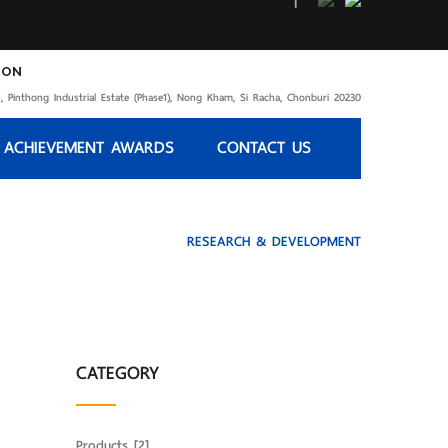
ION
, Pinthong Industrial Estate (Phase1), Nong Kham, Si Racha, Chonburi 20230
 ACHIEVEMENT AWARDS
CONTACT US
HOME
Service
RESEARCH & DEVELOPMENT
CATEGORY
Products
[2]