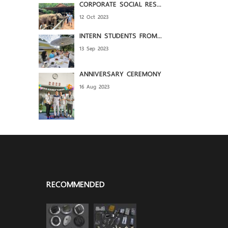
CORPORATE SOCIAL RES...
12 Oct 2023
INTERN STUDENTS FROM...
13 Sep 2023
ANNIVERSARY CEREMONY
16 Aug 2023
RECOMMENDED