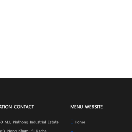
ATION CONTACT
MENU WEBSITE
0 M.1, Pinthong Industrial Estate
Home
se1), Nong Kham, Si Racha,