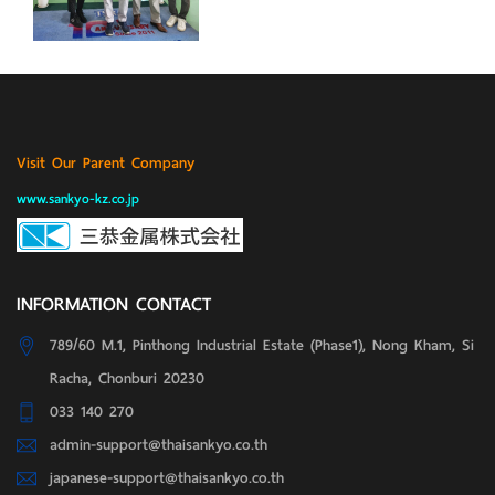
Visit Our Parent Company
www.sankyo-kz.co.jp
INFORMATION CONTACT
789/60 M.1, Pinthong Industrial Estate (Phase1), Nong Kham, Si
Racha, Chonburi 20230
033 140 270
admin-support@thaisankyo.co.th
japanese-support@thaisankyo.co.th