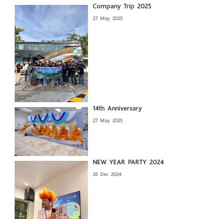
Company Trip 2025
27 May 2025
14th Anniversary
27 May 2025
NEW YEAR PARTY 2024
26 Dec 2024