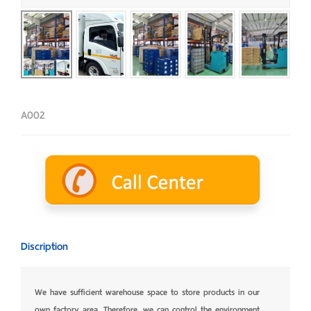
A002
Discription
We have sufficient warehouse space to store products in our
own factory area. Therefore, we can control the environment