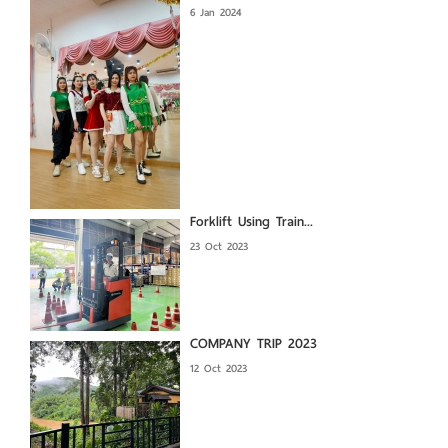
6 Jan 2024
Forklift Using Train...
23 Oct 2023
COMPANY TRIP 2023
12 Oct 2023