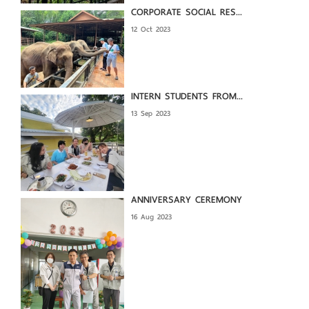
CORPORATE SOCIAL RES...
12 Oct 2023
INTERN STUDENTS FROM...
13 Sep 2023
ANNIVERSARY CEREMONY
16 Aug 2023