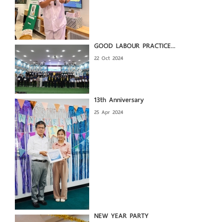
GOOD LABOUR PRACTICE...
22 Oct 2024
13th Anniversary
25 Apr 2024
NEW YEAR PARTY