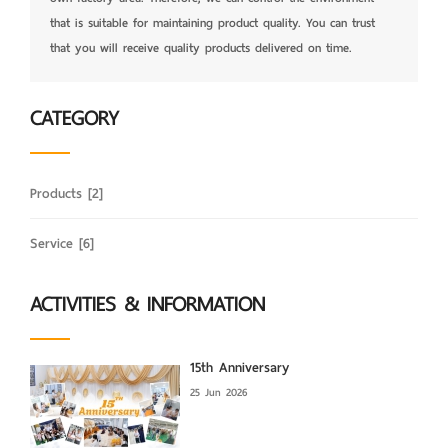
that is suitable for maintaining product quality. You can trust
that you will receive quality products delivered on time.
CATEGORY
Products
[2]
Service
[6]
ACTIVITIES & INFORMATION
15th Anniversary
25 Jun 2026