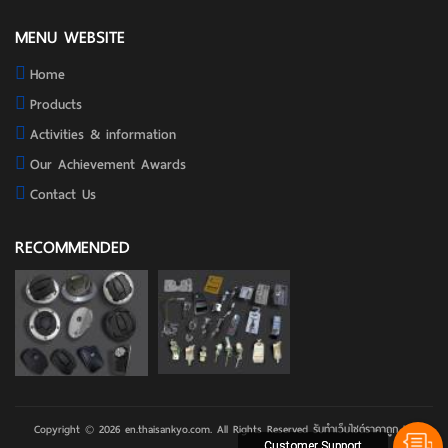
MENU WEBSITE
Home
Products
Activities & information
Our Achievement Awards
Contact Us
RECOMMENDED
Copyright © 2026 en.thaisankyo.com. All Rights Reserved
รับทําเว็บไซต์ราคาถูก
by
Customer Support