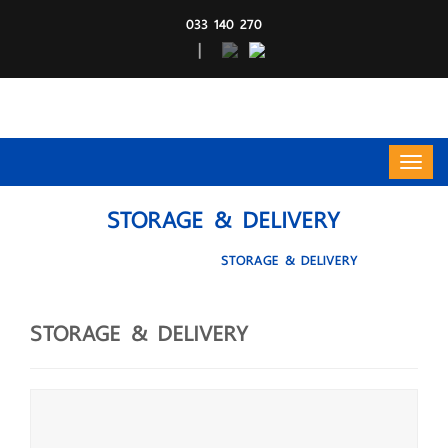
033 140 270
|
STORAGE & DELIVERY
HOME
Service
STORAGE & DELIVERY
STORAGE & DELIVERY